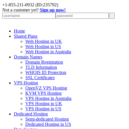
+
1-855-211-0932
(ID:235792)
Not a customer yet?
Sign up now!
Home
Shared Plans
Web Hosting in UK
Web Hosting in US
Web Hosting in Australia
Domain Names
Domain Registration
TLD Information
WHOIS ID Protection
SSL Certificates
VPS Hosting
OpenVZ VPS Hosting
KVM VPS Hosting
VPS Hosting in Australia
VPS Hosting in UK
VPS Hosting in US
Dedicated Hosting
Semi-dedicated Hosting
Dedicated Hosting in US