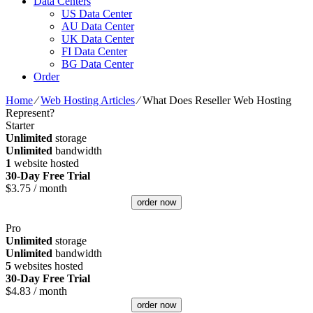
Data Centers
US Data Center
AU Data Center
UK Data Center
FI Data Center
BG Data Center
Order
Home
⁄
Web Hosting Articles
⁄
What Does Reseller Web Hosting
Represent?
Starter
Unlimited
storage
Unlimited
bandwidth
1
website hosted
30-Day Free Trial
$
3.75
/ month
order now
Pro
Unlimited
storage
Unlimited
bandwidth
5
websites hosted
30-Day Free Trial
$
4.83
/ month
order now