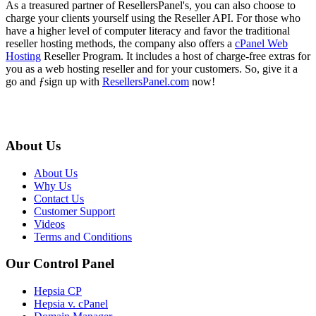
As a treasured partner of ResellersPanel's, you can also choose to
charge your clients yourself using the Reseller API. For those who
have a higher level of computer literacy and favor the traditional
reseller hosting methods, the company also offers a
cPanel Web
Hosting
Reseller Program. It includes a host of charge-free extras for
you as a web hosting reseller and for your customers. So, give it a
go and ƒsign up with
ResellersPanel.com
now!
About Us
About Us
Why Us
Contact Us
Customer Support
Videos
Terms and Conditions
Our Control Panel
Hepsia CP
Hepsia v. cPanel