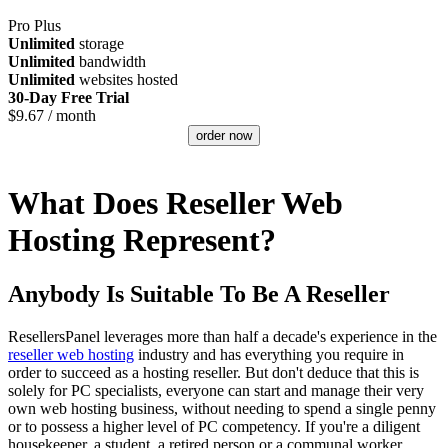
Pro Plus
Unlimited
storage
Unlimited
bandwidth
Unlimited
websites hosted
30-Day Free Trial
$
9.67
/ month
order now
What Does Reseller Web
Hosting Represent?
Anybody Is Suitable To Be A Reseller
ResellersPanel leverages more than half a decade's experience in the
reseller web hosting
industry and has everything you require in
order to succeed as a hosting reseller. But don't deduce that this is
solely for PC specialists, everyone can start and manage their very
own web hosting business, without needing to spend a single penny
or to possess a higher level of PC competency. If you're a diligent
housekeeper, a student, a retired person or a communal worker,