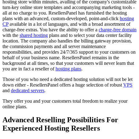
hosting store within minutes, availing of the company's customizable
turn-key online store templates and accompanying marketing tools -
all at no charge to you. ResellersPanel has furnished the hosting
plans with an advanced, custom-developed, point-and-click
hosting
CP
available in a lot of languages, and with a broad assortment of
charge-free extras. You have the ability to offer a
charge-free domain
with the
shared hosting
plans and to select your data center facility
location. The company also handles the billing gateway provision,
the commission payments and all server maintenance
responsibilities, and provides 24/7/365 support to your customers on
behalf of your business name. ResellersPanel remains in the
background at all times, so that your customers will never learn that
you are in fact a reseller of
hosting plans
.
Those of you who need a dedicated hosting solution will not be let
down either - ResellersPanel offers a huge selection of robust
VPS
and
dedicated servers
.
They offer you and your customers total freedom to realize your
online plans.
Advanced Reselling Possibilities For
Experienced Hosting Resellers