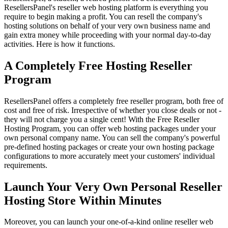
ResellersPanel's reseller web hosting platform is everything you
require to begin making a profit. You can resell the company's
hosting solutions on behalf of your very own business name and
gain extra money while proceeding with your normal day-to-day
activities. Here is how it functions.
A Completely Free Hosting Reseller
Program
ResellersPanel offers a completely free reseller program, both free of
cost and free of risk. Irrespective of whether you close deals or not -
they will not charge you a single cent! With the Free Reseller
Hosting Program, you can offer web hosting packages under your
own personal company name. You can sell the company's powerful
pre-defined hosting packages or create your own hosting package
configurations to more accurately meet your customers' individual
requirements.
Launch Your Very Own Personal Reseller
Hosting Store Within Minutes
Moreover, you can launch your one-of-a-kind online reseller web