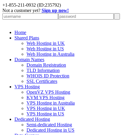
+
1-855-211-0932
(ID:235792)
Not a customer yet?
Sign up now!
Home
Shared Plans
Web Hosting in UK
Web Hosting in US
Web Hosting in Australia
Domain Names
Domain Registration
TLD Information
WHOIS ID Protection
SSL Certificates
VPS Hosting
OpenVZ VPS Hosting
KVM VPS Hosting
VPS Hosting in Australia
VPS Hosting in UK
VPS Hosting in US
Dedicated Hosting
Semi-dedicated Hosting
Dedicated Hosting in US