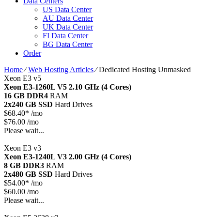
Data Centers
US Data Center
AU Data Center
UK Data Center
FI Data Center
BG Data Center
Order
Home
⁄
Web Hosting Articles
⁄
Dedicated Hosting Unmasked
Xeon E3 v5
Xeon E3-1260L V5
2.10 GHz (4 Cores)
16 GB DDR4
RAM
2x240 GB SSD
Hard Drives
$
68.40*
/mo
$76.00 /mo
Please wait...
Xeon E3 v3
Xeon E3-1240L V3
2.00 GHz (4 Cores)
8 GB DDR3
RAM
2x480 GB SSD
Hard Drives
$
54.00*
/mo
$60.00 /mo
Please wait...