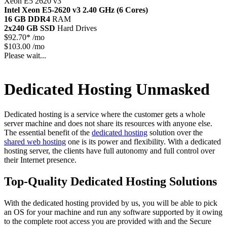
Xeon E5 2620 v3
Intel Xeon E5-2620 v3
2.40 GHz (6 Cores)
16 GB DDR4
RAM
2x240 GB SSD
Hard Drives
$
92.70*
/mo
$103.00 /mo
Please wait...
Dedicated Hosting Unmasked
Dedicated hosting is a service where the customer gets a whole
server machine and does not share its resources with anyone else.
The essential benefit of the
dedicated hosting
solution over the
shared web hosting
one is its power and flexibility. With a dedicated
hosting server, the clients have full autonomy and full control over
their Internet presence.
Top-Quality Dedicated Hosting Solutions
With the dedicated hosting provided by us, you will be able to pick
an OS for your machine and run any software supported by it owing
to the complete root access you are provided with and the Secure