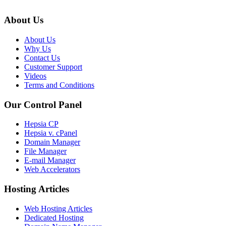
About Us
About Us
Why Us
Contact Us
Customer Support
Videos
Terms and Conditions
Our Control Panel
Hepsia CP
Hepsia v. cPanel
Domain Manager
File Manager
E-mail Manager
Web Accelerators
Hosting Articles
Web Hosting Articles
Dedicated Hosting