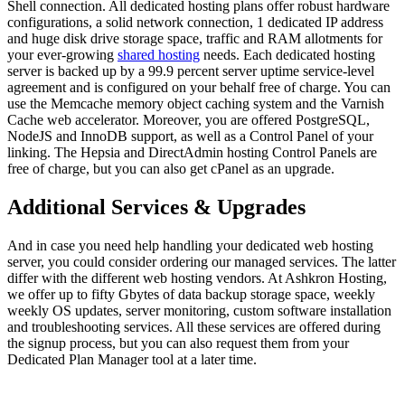
Shell connection. All dedicated hosting plans offer robust hardware
configurations, a solid network connection, 1 dedicated IP address
and huge disk drive storage space, traffic and RAM allotments for
your ever-growing
shared hosting
needs. Each dedicated hosting
server is backed up by a 99.9 percent server uptime service-level
agreement and is configured on your behalf free of charge. You can
use the Memcache memory object caching system and the Varnish
Cache web accelerator. Moreover, you are offered PostgreSQL,
NodeJS and InnoDB support, as well as a Control Panel of your
linking. The Hepsia and DirectAdmin hosting Control Panels are
free of charge, but you can also get cPanel as an upgrade.
Additional Services & Upgrades
And in case you need help handling your dedicated web hosting
server, you could consider ordering our managed services. The latter
differ with the different web hosting vendors. At Ashkron Hosting,
we offer up to fifty Gbytes of data backup storage space, weekly
weekly OS updates, server monitoring, custom software installation
and troubleshooting services. All these services are offered during
the signup process, but you can also request them from your
Dedicated Plan Manager tool at a later time.