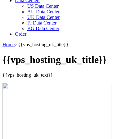
Data Centers
US Data Center
AU Data Center
UK Data Center
FI Data Center
BG Data Center
Order
Home
⁄
{{vps_hosting_uk_title}}
{{vps_hosting_uk_title}}
{{vps_hosting_uk_text}}