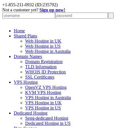
+
1-855-211-0932
(ID:235792)
Not a customer yet?
Sign up now!
Home
Shared Plans
Web Hosting in UK
Web Hosting in US
Web Hosting in Australia
Domain Names
Domain Registration
TLD Information
WHOIS ID Protection
SSL Certificates
VPS Hosting
OpenVZ VPS Hosting
KVM VPS Hosting
VPS Hosting in Australia
VPS Hosting in UK
VPS Hosting in US
Dedicated Hosting
Semi-dedicated Hosting
Dedicated Hosting in US