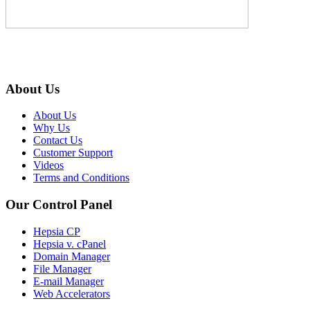
About Us
About Us
Why Us
Contact Us
Customer Support
Videos
Terms and Conditions
Our Control Panel
Hepsia CP
Hepsia v. cPanel
Domain Manager
File Manager
E-mail Manager
Web Accelerators