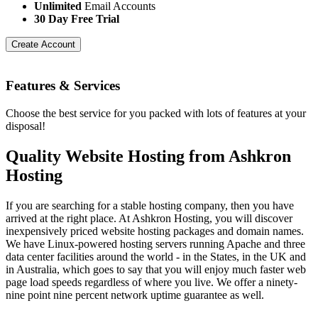
Unlimited
Email Accounts
30 Day Free Trial
Create Account
Features
& Services
Choose the best service for you packed with lots of features at your
disposal!
Quality Website Hosting from Ashkron
Hosting
If you are searching for a stable hosting company, then you have
arrived at the right place. At Ashkron Hosting, you will discover
inexpensively priced website hosting packages and domain names.
We have Linux-powered hosting servers running Apache and three
data center facilities around the world - in the States, in the UK and
in Australia, which goes to say that you will enjoy much faster web
page load speeds regardless of where you live. We offer a ninety-
nine point nine percent network uptime guarantee as well.