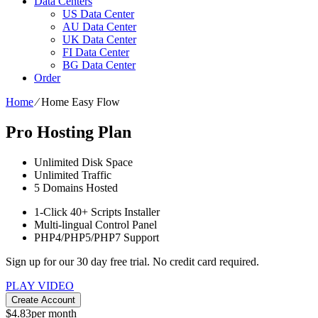
Data Centers
US Data Center
AU Data Center
UK Data Center
FI Data Center
BG Data Center
Order
Home
⁄
Home Easy Flow
Pro Hosting Plan
Unlimited
Disk Space
Unlimited
Traffic
5
Domains Hosted
1-Click
40+ Scripts Installer
Multi-lingual
Control Panel
PHP4/PHP5/PHP7
Support
Sign up for our 30 day free trial. No credit card required.
PLAY VIDEO
Create Account
$
4.83
per month