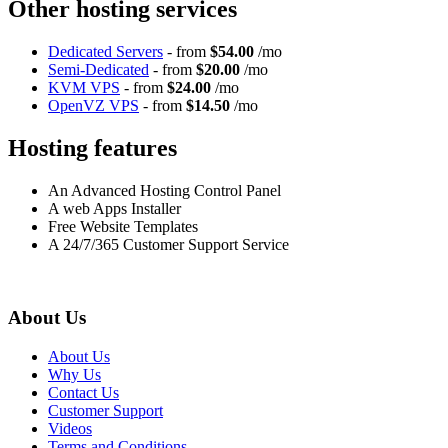
Other hosting services
Dedicated Servers
- from
$54.00
/mo
Semi-Dedicated
- from
$20.00
/mo
KVM VPS
- from
$24.00
/mo
OpenVZ VPS
- from
$14.50
/mo
Hosting features
An Advanced Hosting Control Panel
A web Apps Installer
Free Website Templates
A 24/7/365 Customer Support Service
About Us
About Us
Why Us
Contact Us
Customer Support
Videos
Terms and Conditions