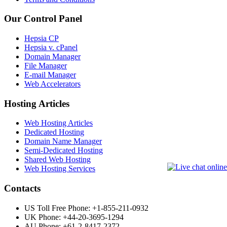
Our Control Panel
Hepsia CP
Hepsia v. cPanel
Domain Manager
File Manager
E-mail Manager
Web Accelerators
Hosting Articles
Web Hosting Articles
Dedicated Hosting
Domain Name Manager
Semi-Dedicated Hosting
Shared Web Hosting
Web Hosting Services
Contacts
US Toll Free Phone: +1-855-211-0932
UK Phone: +44-20-3695-1294
AU Phone: +61-2-8417-2372