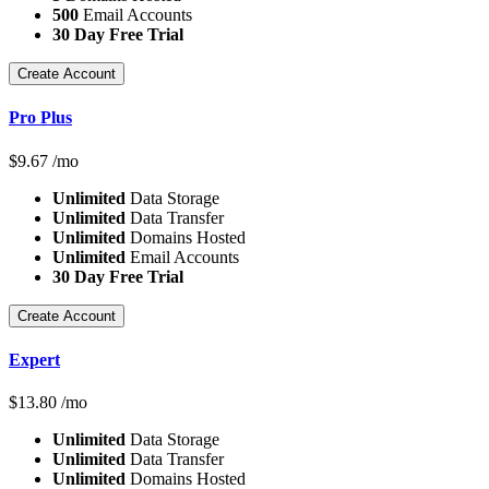
500
Email Accounts
30 Day Free Trial
Create Account
Pro Plus
$
9.67
/mo
Unlimited
Data Storage
Unlimited
Data Transfer
Unlimited
Domains Hosted
Unlimited
Email Accounts
30 Day Free Trial
Create Account
Expert
$
13.80
/mo
Unlimited
Data Storage
Unlimited
Data Transfer
Unlimited
Domains Hosted