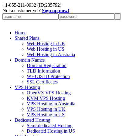
+
1-855-211-0932
(ID:235792)
Not a customer yet?
Sign up now!
Home
Shared Plans
Web Hosting in UK
Web Hosting in US
Web Hosting in Australia
Domain Names
Domain Registration
TLD Information
WHOIS ID Protection
SSL Certificates
VPS Hosting
OpenVZ VPS Hosting
KVM VPS Hosting
VPS Hosting in Australia
VPS Hosting in UK
VPS Hosting in US
Dedicated Hosting
Semi-dedicated Hosting
Dedicated Hosting in US