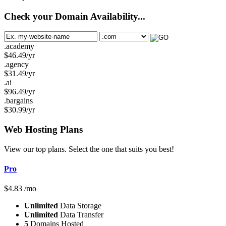
Check your Domain Availability...
.academy
$
46.49
/yr
.agency
$
31.49
/yr
.ai
$
96.49
/yr
.bargains
$
30.99
/yr
Web Hosting
Plans
View our top plans. Select the one that suits you best!
Pro
$
4.83
/mo
Unlimited
Data Storage
Unlimited
Data Transfer
5
Domains Hosted