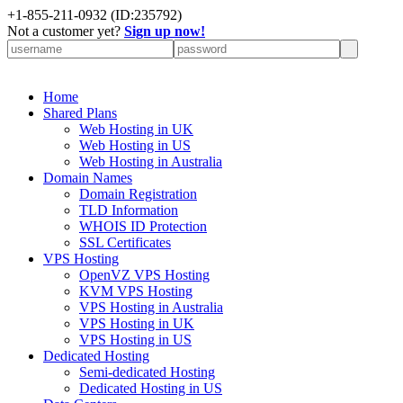
+
1-855-211-0932
(ID:235792)
Not a customer yet?
Sign up now!
Home
Shared Plans
Web Hosting in UK
Web Hosting in US
Web Hosting in Australia
Domain Names
Domain Registration
TLD Information
WHOIS ID Protection
SSL Certificates
VPS Hosting
OpenVZ VPS Hosting
KVM VPS Hosting
VPS Hosting in Australia
VPS Hosting in UK
VPS Hosting in US
Dedicated Hosting
Semi-dedicated Hosting
Dedicated Hosting in US