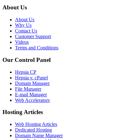
About Us
About Us
Why Us
Contact Us
Customer Support
Videos
Terms and Conditions
Our Control Panel
Hepsia CP
Hepsia v. cPanel
Domain Manager
File Manager
E-mail Manager
Web Accelerators
Hosting Articles
Web Hosting Articles
Dedicated Hosting
Domain Name Manager