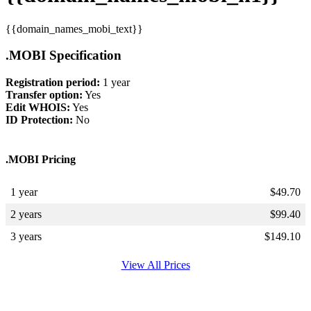
{{domain_names_mobi_text}}
.MOBI Specification
Registration period:
1 year
Transfer option:
Yes
Edit WHOIS:
Yes
ID Protection:
No
.MOBI Pricing
1 year
$
49.70
2 years
$
99.40
3 years
$
149.10
View All Prices