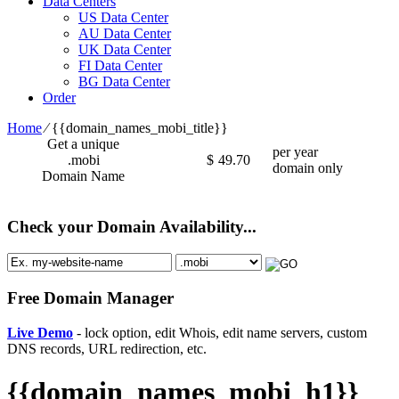
Data Centers
US Data Center
AU Data Center
UK Data Center
FI Data Center
BG Data Center
Order
Home
⁄
{{domain_names_mobi_title}}
Get a unique
per year
.mobi
$
49.70
domain only
Domain Name
Check your Domain Availability...
Free Domain Manager
Live Demo
- lock option, edit Whois, edit name servers, custom
DNS records, URL redirection, etc.
{{domain_names_mobi_h1}}