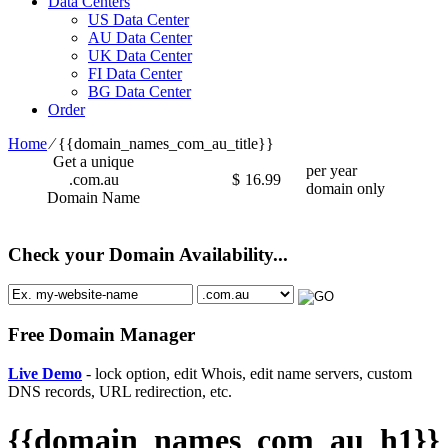
Data Centers
US Data Center
AU Data Center
UK Data Center
FI Data Center
BG Data Center
Order
Home
⁄
{{domain_names_com_au_title}}
Get a unique
per year
.com.au
$
16.99
domain only
Domain Name
Check your Domain Availability...
Free Domain Manager
Live Demo
- lock option, edit Whois, edit name servers, custom
DNS records, URL redirection, etc.
{{domain_names_com_au_h1}}