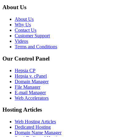
About Us
About Us
Why Us
Contact Us
Customer Support
Videos
Terms and Conditions
Our Control Panel
Hepsia CP
Hepsia v. cPanel
Domain Manager
File Manager
E-mail Manager
Web Accelerators
Hosting Articles
Web Hosting Articles
Dedicated Hosting
Domain Name Manager