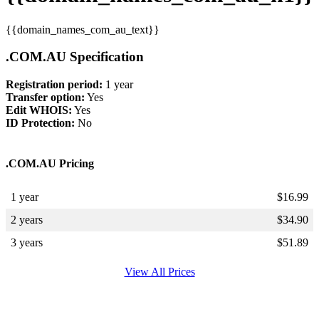
{{domain_names_com_au_text}}
.COM.AU Specification
Registration period:
1 year
Transfer option:
Yes
Edit WHOIS:
Yes
ID Protection:
No
.COM.AU Pricing
1 year
$
16.99
2 years
$
34.90
3 years
$
51.89
View All Prices