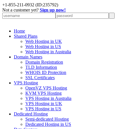
+
1-855-211-0932
(ID:235792)
Not a customer yet?
Sign up now!
Home
Shared Plans
Web Hosting in UK
Web Hosting in US
Web Hosting in Australia
Domain Names
Domain Registration
TLD Information
WHOIS ID Protection
SSL Certificates
VPS Hosting
OpenVZ VPS Hosting
KVM VPS Hosting
VPS Hosting in Australia
VPS Hosting in UK
VPS Hosting in US
Dedicated Hosting
Semi-dedicated Hosting
Dedicated Hosting in US