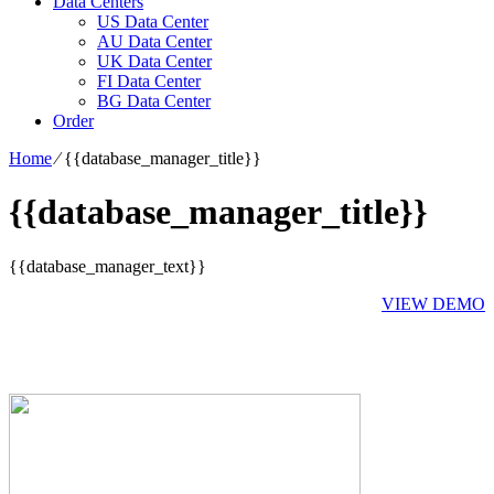
Data Centers
US Data Center
AU Data Center
UK Data Center
FI Data Center
BG Data Center
Order
Home
⁄
{{database_manager_title}}
{{database_manager_title}}
{{database_manager_text}}
VIEW DEMO