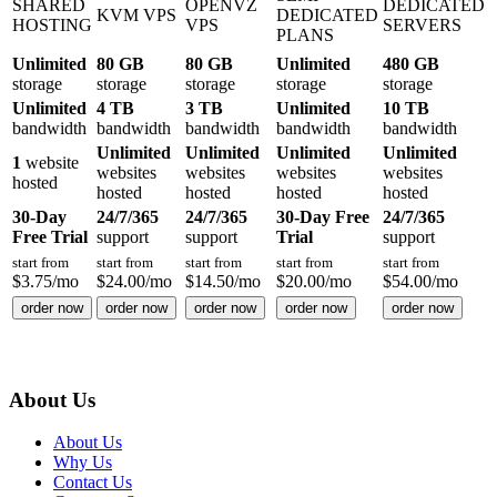
SHARED
OPENVZ
DEDICATED
KVM VPS
DEDICATED
HOSTING
VPS
SERVERS
PLANS
Unlimited
80 GB
80 GB
Unlimited
480 GB
storage
storage
storage
storage
storage
Unlimited
4 TB
3 TB
Unlimited
10 TB
bandwidth
bandwidth
bandwidth
bandwidth
bandwidth
Unlimited
Unlimited
Unlimited
Unlimited
1
website
websites
websites
websites
websites
hosted
hosted
hosted
hosted
hosted
30-Day
24/7/365
24/7/365
30-Day Free
24/7/365
Free Trial
support
support
Trial
support
start from
start from
start from
start from
start from
$
3.75
/mo
$
24.00
/mo
$
14.50
/mo
$
20.00
/mo
$
54.00
/mo
order now
order now
order now
order now
order now
About Us
About Us
Why Us
Contact Us