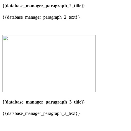
{{database_manager_paragraph_2_title}}
{{database_manager_paragraph_2_text}}
{{database_manager_paragraph_3_title}}
{{database_manager_paragraph_3_text}}