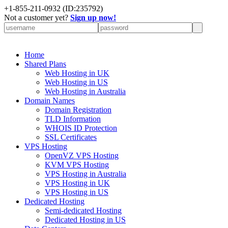
+
1-855-211-0932
(ID:235792)
Not a customer yet?
Sign up now!
Home
Shared Plans
Web Hosting in UK
Web Hosting in US
Web Hosting in Australia
Domain Names
Domain Registration
TLD Information
WHOIS ID Protection
SSL Certificates
VPS Hosting
OpenVZ VPS Hosting
KVM VPS Hosting
VPS Hosting in Australia
VPS Hosting in UK
VPS Hosting in US
Dedicated Hosting
Semi-dedicated Hosting
Dedicated Hosting in US