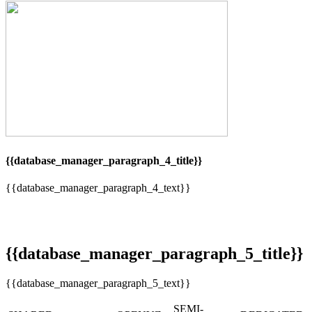
{{database_manager_paragraph_4_title}}
{{database_manager_paragraph_4_text}}
{{database_manager_paragraph_5_title}}
{{database_manager_paragraph_5_text}}
SEMI-