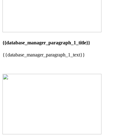
{{database_manager_paragraph_1_title}}
{{database_manager_paragraph_1_text}}