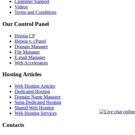
Customer Support
Videos
Terms and Conditions
Our Control Panel
Hepsia CP
Hepsia v. cPanel
Domain Manager
File Manager
E-mail Manager
Web Accelerators
Hosting Articles
Web Hosting Articles
Dedicated Hosting
Domain Name Manager
Semi-Dedicated Hosting
Shared Web Hosting
Web Hosting Services
Contacts